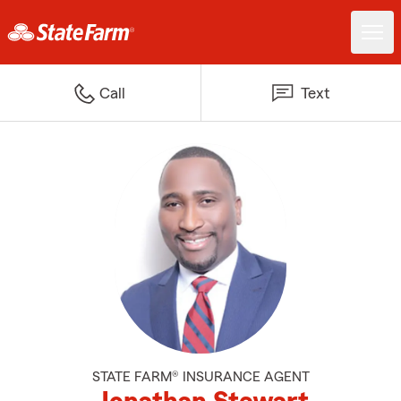
Call
Text
STATE FARM® INSURANCE AGENT