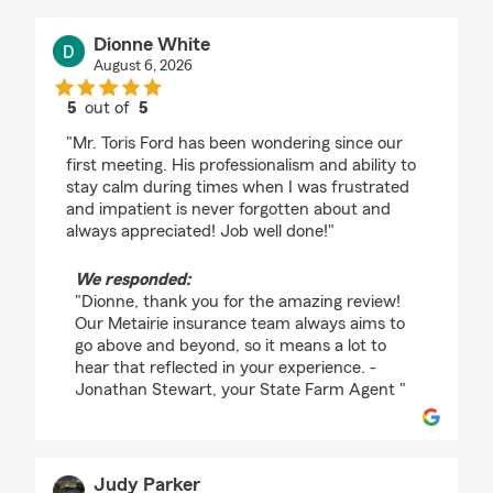
Dionne White
August 6, 2026
5
out of
5
rating by Dionne White
"Mr. Toris Ford has been wondering since our
first meeting. His professionalism and ability to
stay calm during times when I was frustrated
and impatient is never forgotten about and
always appreciated! Job well done!"
We responded:
"Dionne, thank you for the amazing review!
Our Metairie insurance team always aims to
go above and beyond, so it means a lot to
hear that reflected in your experience. -
Jonathan Stewart, your State Farm Agent "
Judy Parker