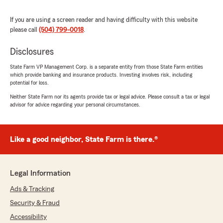
beyond for their customers. It has truly been a
pleasure conducting business with this agency."
If you are using a screen reader and having difficulty with this website
please call
(504) 799-0018
.
We responded:
"Jae, thank you for your kind words and for
Disclosures
being a loyal State Farm customer. We're
State Farm VP Management Corp. is a separate entity from those State Farm entities
thrilled to hear about your exceptional
which provide banking and insurance products. Investing involves risk, including
experience with Toris and Devin. Your
potential for loss.
satisfaction is our priority, and we look
Neither State Farm nor its agents provide tax or legal advice. Please consult a tax or legal
forward to continuing to serve you.
advisor for advice regarding your personal circumstances.
"
Like a good neighbor, State Farm is there.®
Derek Gumm
July 24, 2026
Legal Information
Ads & Tracking
5
out of
5
rating by Derek Gumm
Security & Fraud
"Jaleeya is very courteous, professional, and
helpful."
Accessibility