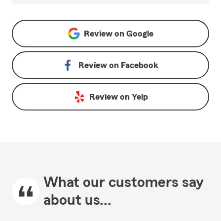
Review on
Google
Review on
Facebook
Review on
Yelp
What our customers say
about us...