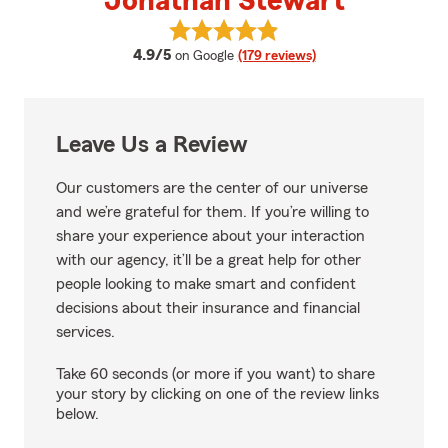
Jonathan Stewart
View Jonathan Stewart's reviews
average rating
4.9/5
on Google
(179 reviews)
Leave Us a Review
Our customers are the center of our universe
and we’re grateful for them. If you’re willing to
share your experience about your interaction
with our agency, it’ll be a great help for other
people looking to make smart and confident
decisions about their insurance and financial
services.
Take 60 seconds (or more if you want) to share
your story by clicking on one of the review links
below.