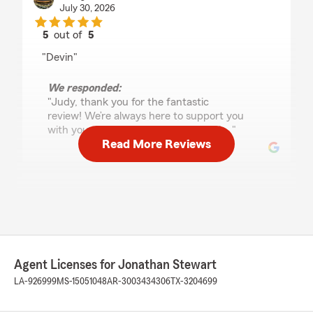
July 30, 2026
5
out of
5
rating by Judy Parker
"Devin"
We responded:
"Judy, thank you for the fantastic
review! We’re always here to support you
with your insurance needs in Metairie. "
Read More Reviews
Jae
July 29, 2026
5
out of
5
rating by Jae
"I have been a State Farm customer for many
Agent Licenses for Jonathan Stewart
years. My account was transferred from an
agent who retired and my experience since has
LA-926999
MS-15051048
AR-3003434306
TX-3204699
been exceptional. Toris and Devin both are
extremely professional and will go above and