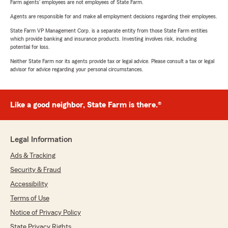
Farm agents’ employees are not employees of State Farm.
Agents are responsible for and make all employment decisions regarding their employees.
State Farm VP Management Corp. is a separate entity from those State Farm entities
which provide banking and insurance products. Investing involves risk, including
potential for loss.
Neither State Farm nor its agents provide tax or legal advice. Please consult a tax or legal
advisor for advice regarding your personal circumstances.
Like a good neighbor, State Farm is there.®
Legal Information
Ads & Tracking
Security & Fraud
Accessibility
Terms of Use
Notice of Privacy Policy
State Privacy Rights