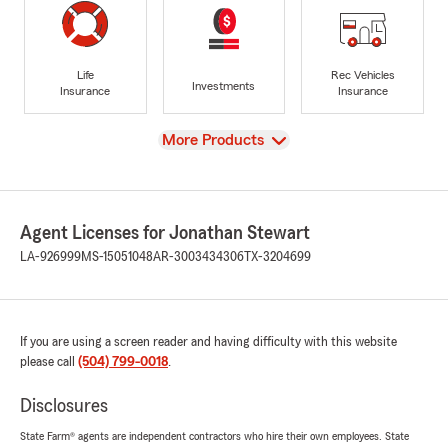
Life
Rec Vehicles
Investments
Insurance
Insurance
View
More Products
Agent Licenses for Jonathan Stewart
LA-926999
MS-15051048
AR-3003434306
TX-3204699
If you are using a screen reader and having difficulty with this website
please call
(504) 799-0018
.
Disclosures
State Farm® agents are independent contractors who hire their own employees. State