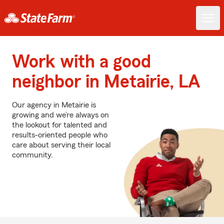
Work with a good
neighbor in Metairie, LA
Our agency in Metairie is
growing and we’re always on
the lookout for talented and
results-oriented people who
care about serving their local
community.