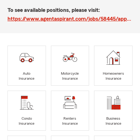
To see available positions, please visit:
https://www.agentaspirant.com/jobs/58445/apps/new
Auto
Motorcycle
Homeowners
Insurance
Insurance
Insurance
Condo
Renters
Business
Insurance
Insurance
Insurance