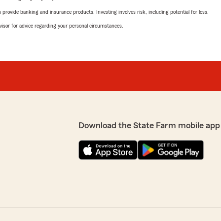
rovide banking and insurance products. Investing involves risk, including potential for loss.
advisor for advice regarding your personal circumstances.
Download the State Farm mobile app