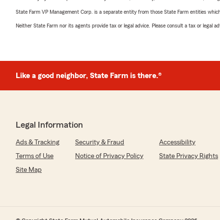
State Farm VP Management Corp. is a separate entity from those State Farm entities which p
Neither State Farm nor its agents provide tax or legal advice. Please consult a tax or legal 
Like a good neighbor, State Farm is there.®
Legal Information
Ads & Tracking
Security & Fraud
Accessibility
Terms of Use
Notice of Privacy Policy
State Privacy Rights
Site Map