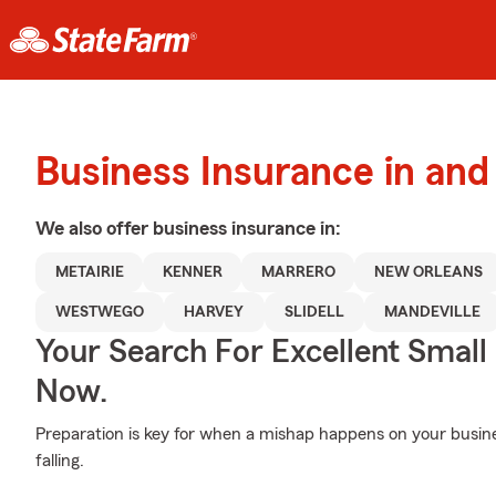
Business Insurance in and
We also offer
business
insurance in:
METAIRIE
KENNER
MARRERO
NEW ORLEANS
WESTWEGO
HARVEY
SLIDELL
MANDEVILLE
Your Search For Excellent Small
Now.
Preparation is key for when a mishap happens on your busine
falling.