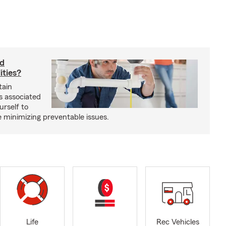
rd
ities?
tain
s associated
urself to
e minimizing preventable issues.
Life
Rec Vehicles