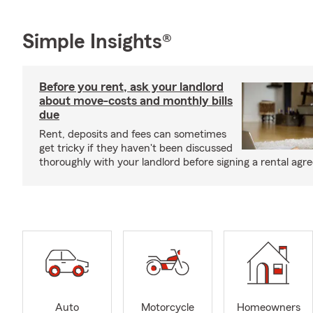
Simple Insights®
Before you rent, ask your landlord
about move-costs and monthly bills
due
Rent, deposits and fees can sometimes
get tricky if they haven't been discussed
thoroughly with your landlord before signing a rental agr
Auto
Motorcycle
Homeowners