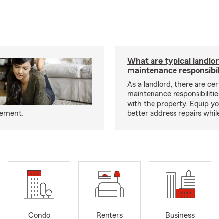
What are typical landlo
maintenance responsibil
As a landlord, there are cer
maintenance responsibilitie
with the property. Equip yo
eement.
better address repairs whil
Condo
Renters
Business