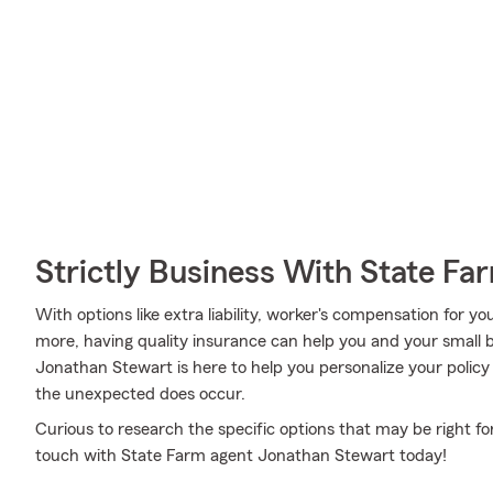
Strictly Business With State Fa
With options like extra liability, worker's compensation for yo
more, having quality insurance can help you and your small
Jonathan Stewart is here to help you personalize your policy
the unexpected does occur.
Curious to research the specific options that may be right fo
touch with State Farm agent Jonathan Stewart today!