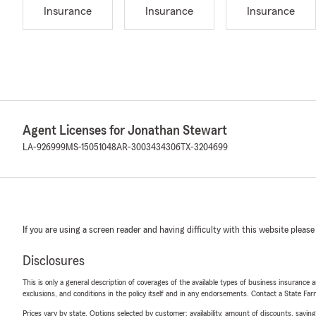
Insurance
Insurance
Insurance
Agent Licenses for Jonathan Stewart
LA-926999
MS-15051048
AR-3003434306
TX-3204699
If you are using a screen reader and having difficulty with this website please
Disclosures
This is only a general description of coverages of the available types of business insurance a
exclusions, and conditions in the policy itself and in any endorsements. Contact a State F
Prices vary by state. Options selected by customer; availability, amount of discounts, savings