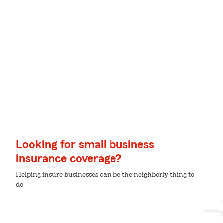
Looking for small business
insurance coverage?
Helping insure businesses can be the neighborly thing to
do