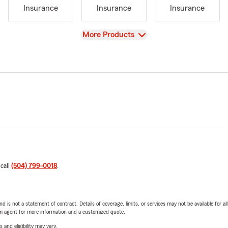
Insurance
Insurance
Insurance
View
More Products
 call
(504) 799-0018
.
nd is not a statement of contract. Details of coverage, limits, or services may not be available for a
arm agent for more information and a customized quote.
 and eligibility may vary.