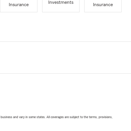
Investments
Insurance
Insurance
ll business and vary in some states. All coverages are subject to the terms, provisions,