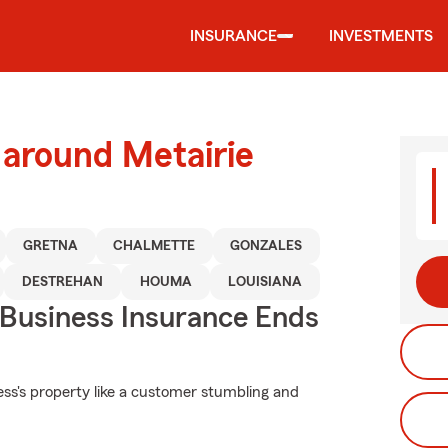
INSURANCE
INVESTMENTS
 around Metairie
GRETNA
CHALMETTE
GONZALES
DESTREHAN
HOUMA
LOUISIANA
 Business Insurance Ends
ss's property like a customer stumbling and