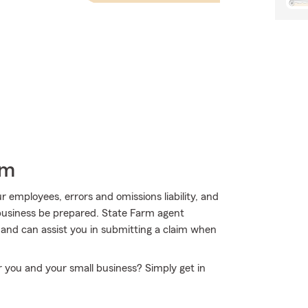
rm
ur employees, errors and omissions liability, and
 business be prepared. State Farm agent
 and can assist you in submitting a claim when
r you and your small business? Simply get in