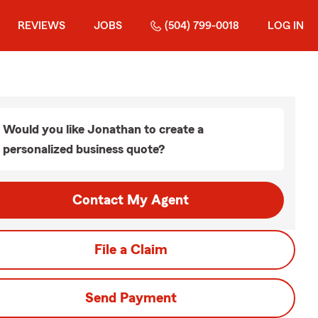
REVIEWS
JOBS
(504) 799-0018
LOG IN
Would you like Jonathan to create a
personalized business quote?
Contact My Agent
File a Claim
Send Payment