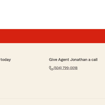
 today
Give Agent Jonathan a call
(504) 799-0018